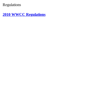
Regulations
2010 WWCC Regulations